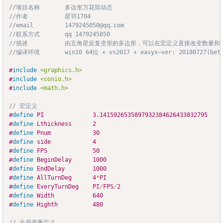
//项目名称		多边形万花筒动态
Copy
//作者			星羽1704
//email			1479245050@qq.com
//联系方式		qq 1479245050
//描述			由五角星反复变形的多边形，可以在宏定义直接改变
//编译环境		win10 64位 + vs2017 + easyx—ver: 20180727(bet
#
include
<graphics.h>
#
include
<conio.h>
#
include
<math.h>
// 宏定义
#
define
PI
3.1415926535897932384626433832795
#
define
Lthickness
2
#
define
Pnum
30
#
define
side
4
#
define
FPS
50
#
define
BeginDelay
1000
#
define
EndDelay
1000
#
define
AllTurnDeg
4
*
PI								
#
define
EveryTurnDeg
PI
/
FPS
/
2
#
define
Width
640
#
define
Highth
480
// 全局变量定义