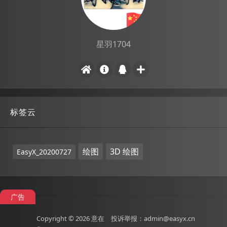
星羽1704
标签云
绘图
3D 绘图
EasyX_20200727
广告
Copyright © 2026
意在
投诉举报：admin@easyx.cn