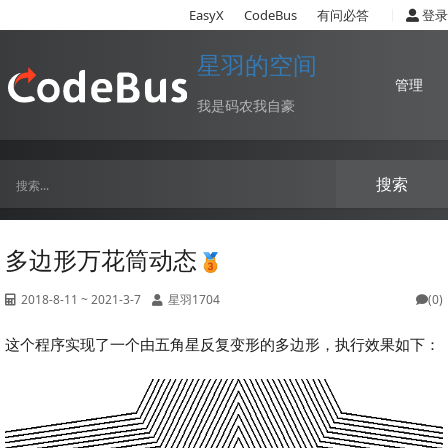
|
EasyX
CodeBus
有问必答
登录
星羽的空间
管理
我是码农我自豪
搜索
多边形万花筒动态
2018-8-11 ~ 2021-3-7
星羽1704
(0)
这个程序实现了一个由五角星反复变形的多边形，执行效果如下：