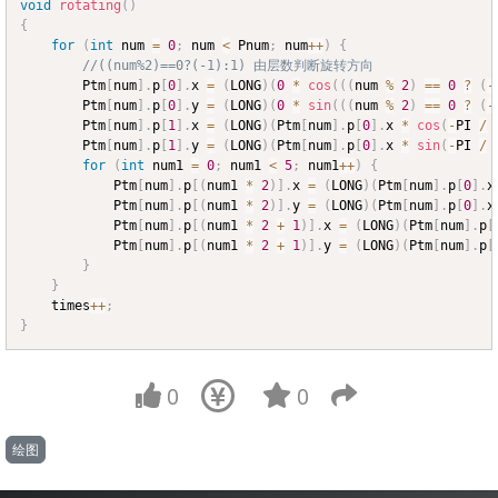
void
rotating
(
)
{
for
(
int
 num 
=
0
;
 num 
<
 Pnum
;
 num
++
)
{
//((num%2)==0?(-1):1) 由层数判断旋转方向
		Ptm
[
num
]
.
p
[
0
]
.
x 
=
(
LONG
)
(
0
*
cos
(
(
(
num 
%
2
)
==
0
?
(
-
		Ptm
[
num
]
.
p
[
0
]
.
y 
=
(
LONG
)
(
0
*
sin
(
(
(
num 
%
2
)
==
0
?
(
-
		Ptm
[
num
]
.
p
[
1
]
.
x 
=
(
LONG
)
(
Ptm
[
num
]
.
p
[
0
]
.
x 
*
cos
(
-
PI 
/
		Ptm
[
num
]
.
p
[
1
]
.
y 
=
(
LONG
)
(
Ptm
[
num
]
.
p
[
0
]
.
x 
*
sin
(
-
PI 
/
for
(
int
 num1 
=
0
;
 num1 
<
5
;
 num1
++
)
{
			Ptm
[
num
]
.
p
[
(
num1 
*
2
)
]
.
x 
=
(
LONG
)
(
Ptm
[
num
]
.
p
[
0
]
.
x
			Ptm
[
num
]
.
p
[
(
num1 
*
2
)
]
.
y 
=
(
LONG
)
(
Ptm
[
num
]
.
p
[
0
]
.
x
			Ptm
[
num
]
.
p
[
(
num1 
*
2
+
1
)
]
.
x 
=
(
LONG
)
(
Ptm
[
num
]
.
p
[
			Ptm
[
num
]
.
p
[
(
num1 
*
2
+
1
)
]
.
y 
=
(
LONG
)
(
Ptm
[
num
]
.
p
[
}
}
	times
++
;
}
0
0
绘图