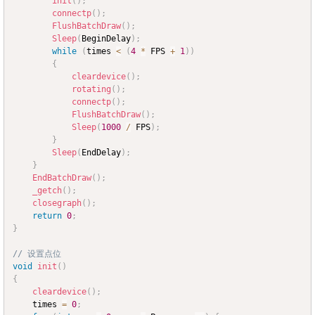
init
(
)
;
connectp
(
)
;
FlushBatchDraw
(
)
;
Sleep
(
BeginDelay
)
;
while
(
times 
<
(
4
*
 FPS 
+
1
)
)
{
cleardevice
(
)
;
rotating
(
)
;
connectp
(
)
;
FlushBatchDraw
(
)
;
Sleep
(
1000
/
 FPS
)
;
}
Sleep
(
EndDelay
)
;
}
EndBatchDraw
(
)
;
_getch
(
)
;
closegraph
(
)
;
return
0
;
}
// 设置点位
void
init
(
)
{
cleardevice
(
)
;
	times 
=
0
;