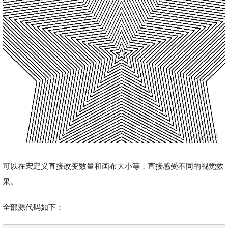
可以在宏定义直接改变数量和画布大小等，直接感受不同的视觉效
果。
全部源代码如下：