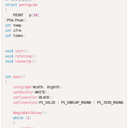
struct
pentagram
{
	POINT	p
[
10
]
;
}
Ptm
[
Pnum
]
;
int
 temp
;
int
 ifre
;
int
 times
;
void
init
(
)
;
void
rotating
(
)
;
void
connectp
(
)
;
int
main
(
)
{
initgraph
(
Width
,
 Highth
)
;
setbkcolor
(
WHITE
)
;
setlinecolor
(
BLACK
)
;
setlinestyle
(
PS_SOLID 
|
 PS_ENDCAP_ROUND 
|
 PS_JOIN_ROUND
,
 
BeginBatchDraw
(
)
;
while
(
1
)
{