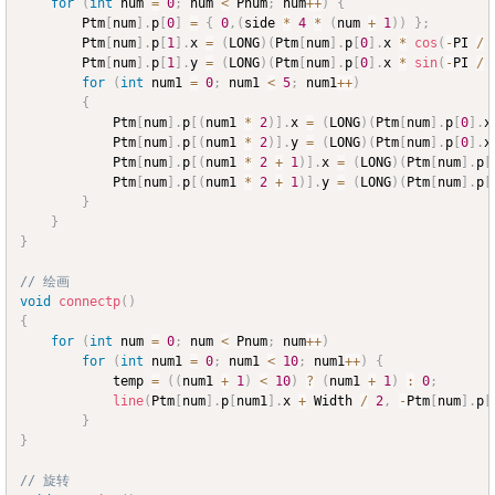
for
(
int
 num 
=
0
;
 num 
<
 Pnum
;
 num
++
)
{
		Ptm
[
num
]
.
p
[
0
]
=
{
0
,
(
side 
*
4
*
(
num 
+
1
)
)
}
;
		Ptm
[
num
]
.
p
[
1
]
.
x 
=
(
LONG
)
(
Ptm
[
num
]
.
p
[
0
]
.
x 
*
cos
(
-
PI 
/
		Ptm
[
num
]
.
p
[
1
]
.
y 
=
(
LONG
)
(
Ptm
[
num
]
.
p
[
0
]
.
x 
*
sin
(
-
PI 
/
for
(
int
 num1 
=
0
;
 num1 
<
5
;
 num1
++
)
{
			Ptm
[
num
]
.
p
[
(
num1 
*
2
)
]
.
x 
=
(
LONG
)
(
Ptm
[
num
]
.
p
[
0
]
.
x
			Ptm
[
num
]
.
p
[
(
num1 
*
2
)
]
.
y 
=
(
LONG
)
(
Ptm
[
num
]
.
p
[
0
]
.
x
			Ptm
[
num
]
.
p
[
(
num1 
*
2
+
1
)
]
.
x 
=
(
LONG
)
(
Ptm
[
num
]
.
p
[
			Ptm
[
num
]
.
p
[
(
num1 
*
2
+
1
)
]
.
y 
=
(
LONG
)
(
Ptm
[
num
]
.
p
[
}
}
}
// 绘画
void
connectp
(
)
{
for
(
int
 num 
=
0
;
 num 
<
 Pnum
;
 num
++
)
for
(
int
 num1 
=
0
;
 num1 
<
10
;
 num1
++
)
{
			temp 
=
(
(
num1 
+
1
)
<
10
)
?
(
num1 
+
1
)
:
0
;
line
(
Ptm
[
num
]
.
p
[
num1
]
.
x 
+
 Width 
/
2
,
-
Ptm
[
num
]
.
p
[
}
}
// 旋转