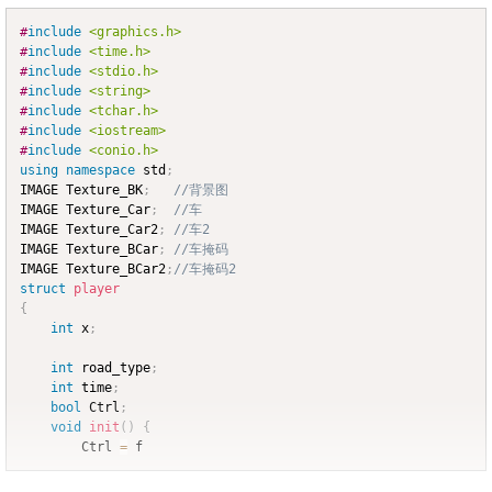
#
include
<graphics.h>
Copy
#
include
<time.h>
#
include
<stdio.h>
#
include
<string>
#
include
<tchar.h>
#
include
<iostream>
#
include
<conio.h>
using
namespace
 std
;
IMAGE Texture_BK
;
//背景图
IMAGE Texture_Car
;
//车
IMAGE Texture_Car2
;
//车2
IMAGE Texture_BCar
;
//车掩码
IMAGE Texture_BCar2
;
//车掩码2
struct
player
{
int
 x
;
int
 road_type
;
int
 time
;
bool
 Ctrl
;
void
init
(
)
{
		Ctrl 
=
 f