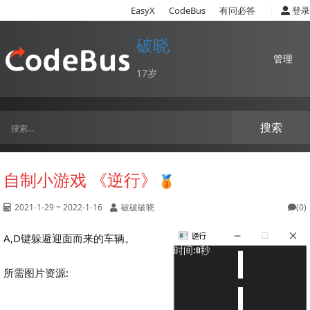
|
EasyX
CodeBus
有问必答
登录
破晓
管理
17岁
搜索
自制小游戏 《逆行》
2021-1-29 ~ 2022-1-16
破破破晓
(0)
A,D键躲避迎面而来的车辆。
所需图片资源: