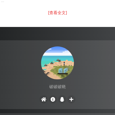
...
[查看全文]
破破破晓