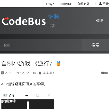
|
EasyX
CodeBus
有问必答
登录
破晓
管理
17岁
搜索
自制小游戏 《逆行》
2021-1-29 ~ 2022-1-16
破破破晓
(0)
A,D键躲避迎面而来的车辆。