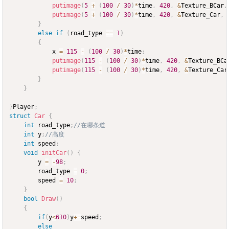
putimage
(
5
+
(
100
/
30
)
*
time
,
420
,
&
Texture_BCar
,
putimage
(
5
+
(
100
/
30
)
*
time
,
420
,
&
Texture_Car
,
 
}
else
if
(
road_type 
==
1
)
{
			x 
=
115
-
(
100
/
30
)
*
time
;
putimage
(
115
-
(
100
/
30
)
*
time
,
420
,
&
Texture_BCa
putimage
(
115
-
(
100
/
30
)
*
time
,
420
,
&
Texture_Car
}
}
}
Player
;
struct
Car
{
int
 road_type
;
//在哪条道
int
 y
;
//高度
int
 speed
;
void
initCar
(
)
{
		y 
=
-
98
;
		road_type 
=
0
;
		speed 
=
10
;
}
bool
Draw
(
)
{
if
(
y
<
610
)
y
+=
speed
;
else