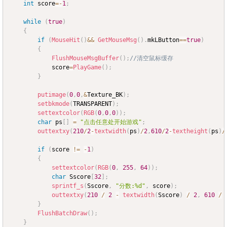
int
 score
=
-
1
;
while
(
true
)
{
if
(
MouseHit
(
)
&&
GetMouseMsg
(
)
.
mkLButton
==
true
)
{
FlushMouseMsgBuffer
(
)
;
//清空鼠标缓存
			score
=
PlayGame
(
)
;
}
putimage
(
0
,
0
,
&
Texture_BK
)
;
setbkmode
(
TRANSPARENT
)
;
settextcolor
(
RGB
(
0
,
0
,
0
)
)
;
char
 ps
[
]
=
"点击任意处开始游戏"
;
outtextxy
(
210
/
2
-
textwidth
(
ps
)
/
2
,
610
/
2
-
textheight
(
ps
)
/
if
(
score 
!=
-
1
)
{
settextcolor
(
RGB
(
0
,
255
,
64
)
)
;
char
 Sscore
[
32
]
;
sprintf_s
(
Sscore
,
"分数:%d"
,
 score
)
;
outtextxy
(
210
/
2
-
textwidth
(
Sscore
)
/
2
,
610
/
}
FlushBatchDraw
(
)
;
}