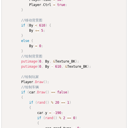
			Player
.
Ctrl 
=
true
;
}
//移动背景图
if
(
By 
<
610
)
{
			By 
+=
5
;
}
else
{
			By 
=
0
;
}
//绘制背景图
putimage
(
0
,
 By
,
&
Texture_BK
)
;
putimage
(
0
,
 By 
-
610
,
&
Texture_BK
)
;
//绘制玩家
		Player
.
Draw
(
)
;
//绘制车辆
if
(
car
.
Draw
(
)
==
false
)
{
if
(
rand
(
)
%
20
==
1
)
{
				car
.
y 
=
-
190
;
if
(
rand
(
)
%
2
==
0
)
{