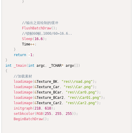
}
//输出之前绘制的缓冲
FlushBatchDraw
(
)
;
//锁帧60帧,1000/60=16.6..
Sleep
(
16.6
)
;
		Time
++
;
}
return
-
1
;
}
int
_tmain
(
int
 argc
,
 _TCHAR
*
 argv
[
]
)
{
//加载素材
loadimage
(
&
Texture_BK
,
"res\\road.png"
)
;
loadimage
(
&
Texture_Car
,
"res\\Car.png"
)
;
loadimage
(
&
Texture_BCar
,
"res\\Car0.png"
)
;
loadimage
(
&
Texture_BCar2
,
"res\\Car01.png"
)
;
loadimage
(
&
Texture_Car2
,
"res\\Car2.png"
)
;
initgraph
(
218
,
610
)
;
setbkcolor
(
RGB
(
255
,
255
,
255
)
)
;
BeginBatchDraw
(
)
;