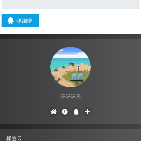
破破破晓
标签云