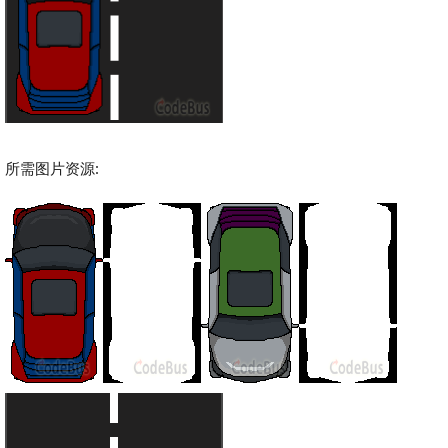
所需图片资源: