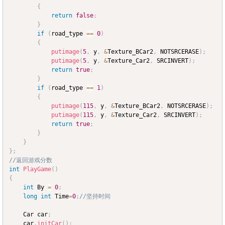
{
return
false
;
}
if
(
road_type 
==
0
)
{
putimage
(
5
,
 y
,
&
Texture_BCar2
,
 NOTSRCERASE
)
;
putimage
(
5
,
 y
,
&
Texture_Car2
,
 SRCINVERT
)
;
return
true
;
}
if
(
road_type 
==
1
)
{
putimage
(
115
,
 y
,
&
Texture_BCar2
,
 NOTSRCERASE
)
;
putimage
(
115
,
 y
,
&
Texture_Car2
,
 SRCINVERT
)
;
return
true
;
}
}
}
;
//返回游戏分数
int
PlayGame
(
)
{
int
 By 
=
0
;
long
int
 Time
=
0
;
//坚持时间
	Car car
;
	car
.
initCar
(
)
;