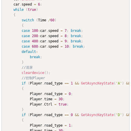
	car
.
speed 
=
6
;
while
(
true
)
{
switch
(
Time 
/
60
)
{
case
100
:
car
.
speed 
=
7
;
break
;
case
200
:
car
.
speed 
=
8
;
break
;
case
400
:
car
.
speed 
=
9
;
break
;
case
600
:
car
.
speed 
=
10
;
break
;
default
:
break
;
}
//清屏
cleardevice
(
)
;
//控制Player
if
(
Player
.
road_type 
==
1
&&
GetAsyncKeyState
(
'A'
)
&&
{
			Player
.
road_type 
=
0
;
			Player
.
time 
=
30
;
			Player
.
Ctrl 
=
true
;
}
if
(
Player
.
road_type 
==
0
&&
GetAsyncKeyState
(
'D'
)
&&
{
			Player
.
road_type 
=
1
;
			Player
.
time 
=
30
;