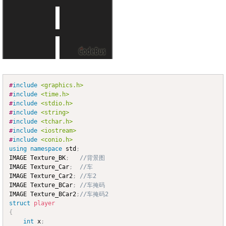
#
include
<graphics.h>
Copy
#
include
<time.h>
#
include
<stdio.h>
#
include
<string>
#
include
<tchar.h>
#
include
<iostream>
#
include
<conio.h>
using
namespace
 std
;
IMAGE Texture_BK
;
//背景图
IMAGE Texture_Car
;
//车
IMAGE Texture_Car2
;
//车2
IMAGE Texture_BCar
;
//车掩码
IMAGE Texture_BCar2
;
//车掩码2
struct
player
{
int
 x
;