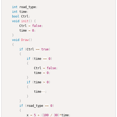
int
 road_type
;
int
 time
;
bool
 Ctrl
;
void
init
(
)
{
		Ctrl 
=
false
;
		time 
=
0
;
}
void
Draw
(
)
{
if
(
Ctrl 
==
true
)
{
if
(
time 
==
0
)
{
				Ctrl 
=
false
;
				time 
=
0
;
}
if
(
time 
>
0
)
{
				time
--
;
}
}
if
(
road_type 
==
0
)
{
			x 
=
5
+
(
100
/
30
)
*
time
;