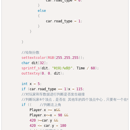
					car
.
road_type 
=
0
;
}
else
{
					car
.
road_type 
=
1
;
}
}
}
//绘制分数
settextcolor
(
RGB
(
255
,
255
,
255
)
)
;
char
 dit
[
32
]
;
sprintf_s
(
dit
,
"时间:%d秒"
,
 Time 
/
60
)
;
outtextxy
(
0
,
0
,
 dit
)
;
int
 x 
=
5
;
if
(
car
.
road_type 
==
1
)
x 
=
115
;
//对玩家和车数据进行判断是否发生碰撞
//判断玩家4个顶点，是否在 其他车的四个顶点中心，只要有一个在
if
(
(
//判断左上角
			Player
.
x 
>=
 x
&&
			Player
.
x
<=
x 
+
98
&&
420
>=
car
.
y 
&&
420
<=
 car
.
y 
+
180