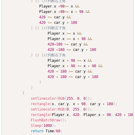
)
||
(
//判断右上角
				Player
.
x 
+
98
>=
 x 
&&
				Player
.
x 
+
98
<=
 x 
+
98
&&
420
>=
 car
.
y 
&&
420
<=
 car
.
y 
+
180
)
||
(
//判断左下角
					Player
.
x 
>=
 x 
&&
					Player
.
x 
<=
 x 
+
98
&&
420
+
180
>=
 car
.
y 
&&
420
+
180
<=
 car
.
y 
+
180
)
||
(
//判断右下角
					Player
.
x 
+
98
>=
 x 
&&
					Player
.
x 
+
98
<=
 x 
+
98
&&
420
+
180
>=
 car
.
y 
&&
420
+
180
<=
 car
.
y 
+
180
)
)
{
setlinecolor
(
RGB
(
255
,
0
,
0
)
)
;
rectangle
(
x
,
 car
.
y
,
 x 
+
98
,
 car
.
y 
+
180
)
;
setlinecolor
(
RGB
(
0
,
255
,
0
)
)
;
rectangle
(
Player
.
x
,
420
,
 Player
.
x 
+
98
,
420
+
180
FlushBatchDraw
(
)
;
Sleep
(
1000
)
;
return
 Time
/
60
;