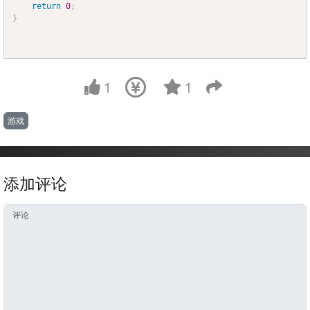
return
0
;
}
1
1
游戏
添加评论